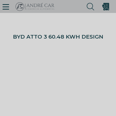
BYD ATTO 3 60.48 KWH DESIGN